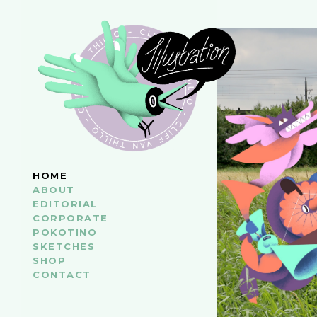
HOME
ABOUT
EDITORIAL
CORPORATE
POKOTINO
SKETCHES
SHOP
CONTACT