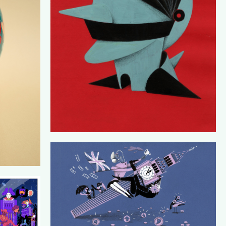
DE CORRESPONDENT