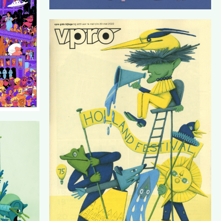
VPROGIDS