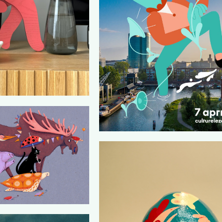
CULTURELE ZONDAGEN (POSTER D
LOUDMOUTH)