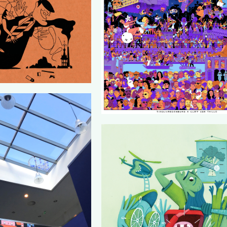
RESPONDENT
LTUUR19