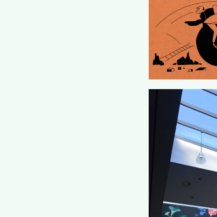
DE COR
CU