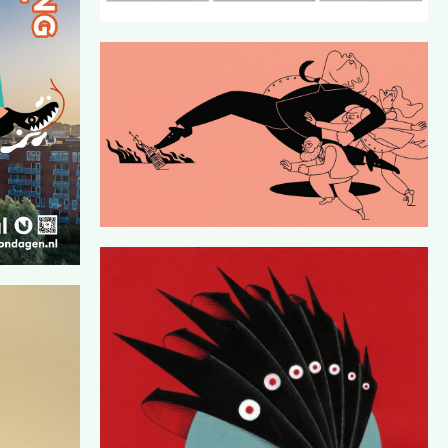
ESIGN BY
DE CORRESPONDENT