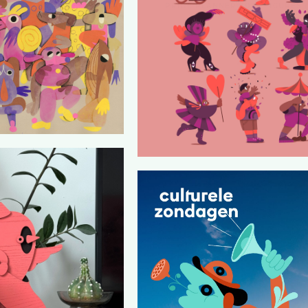
PRIDE PLANNER 2025 FIGURES 