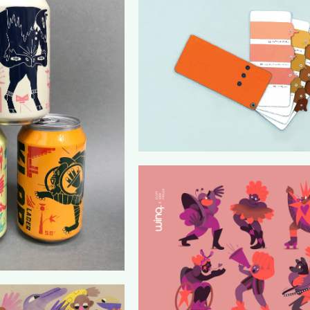
ONZE TAAL
TADSTUIN