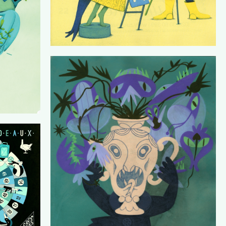
PORCELAIN WHISPERS
HEN)