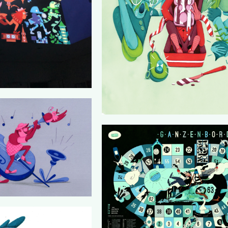
KLASSE
ZIMIHC
GANZENBORDEAUX (SOULKITC