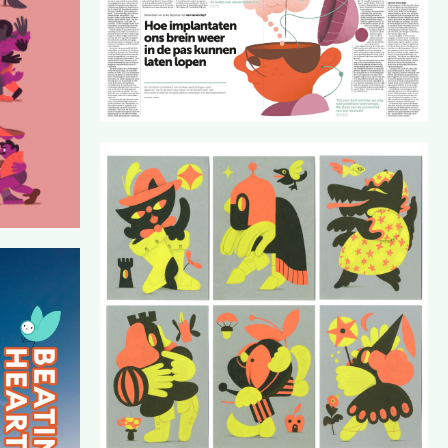
(WINQ)