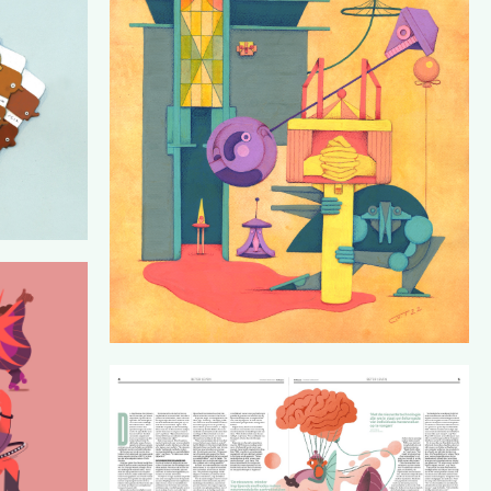
FAMILY PORTRAIT